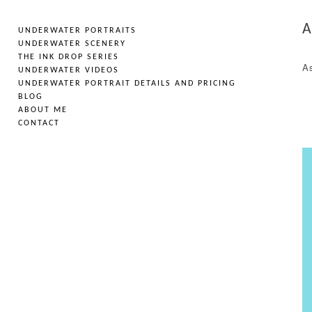
A
UNDERWATER PORTRAITS
UNDERWATER SCENERY
THE INK DROP SERIES
As
UNDERWATER VIDEOS
UNDERWATER PORTRAIT DETAILS AND PRICING
BLOG
ABOUT ME
CONTACT