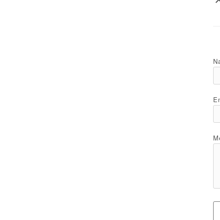
N
Em
M