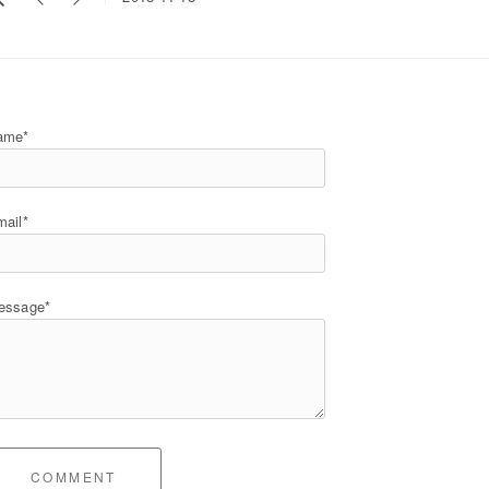
ame*
ail*
essage*
COMMENT