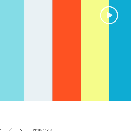
2018-11-18