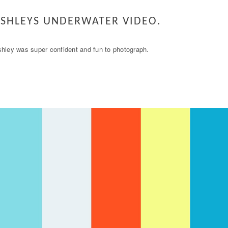
SHLEYS UNDERWATER VIDEO.
hley was super confident and fun to photograph.