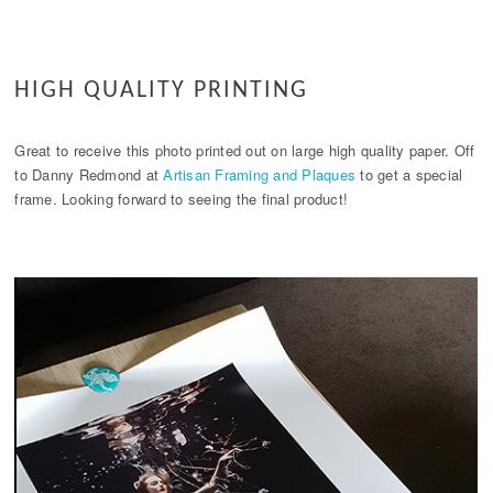
HIGH QUALITY PRINTING
Great to receive this photo printed out on large high quality paper. Off
to Danny Redmond at
Artisan Framing and Plaques
to get a special
frame. Looking forward to seeing the final product!