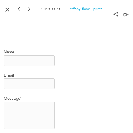
tiffany-floyd
prints
2018-11-18
Name*
Email*
Message*