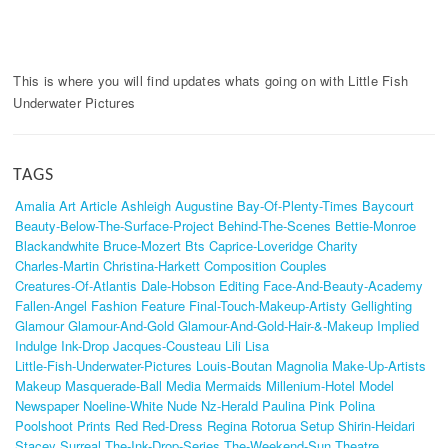
This is where you will find updates whats going on with Little Fish
Underwater Pictures
TAGS
Amalia
Art
Article
Ashleigh
Augustine
Bay-Of-Plenty-Times
Baycourt
Beauty-Below-The-Surface-Project
Behind-The-Scenes
Bettie-Monroe
Blackandwhite
Bruce-Mozert
Bts
Caprice-Loveridge
Charity
Charles-Martin
Christina-Harkett
Composition
Couples
Creatures-Of-Atlantis
Dale-Hobson
Editing
Face-And-Beauty-Academy
Fallen-Angel
Fashion
Feature
Final-Touch-Makeup-Artisty
Gellighting
Glamour
Glamour-And-Gold
Glamour-And-Gold-Hair-&-Makeup
Implied
Indulge
Ink-Drop
Jacques-Cousteau
Lili
Lisa
Little-Fish-Underwater-Pictures
Louis-Boutan
Magnolia
Make-Up-Artists
Makeup
Masquerade-Ball
Media
Mermaids
Millenium-Hotel
Model
Newspaper
Noeline-White
Nude
Nz-Herald
Paulina
Pink
Polina
Poolshoot
Prints
Red
Red-Dress
Regina
Rotorua
Setup
Shirin-Heidari
Stacey
Surreal
The-Ink-Drop-Series
The-Weekend-Sun
Theatre