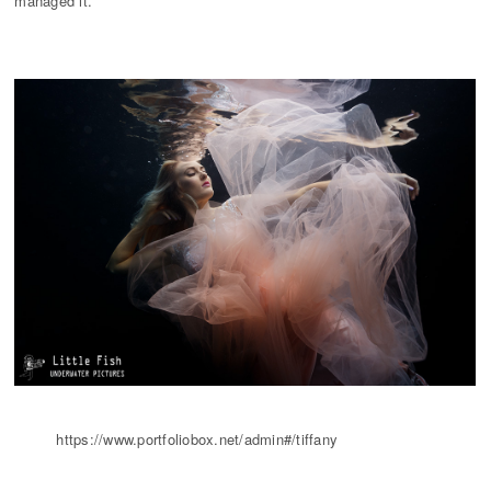
managed it.
https://www.portfoliobox.net/admin#/tiffany