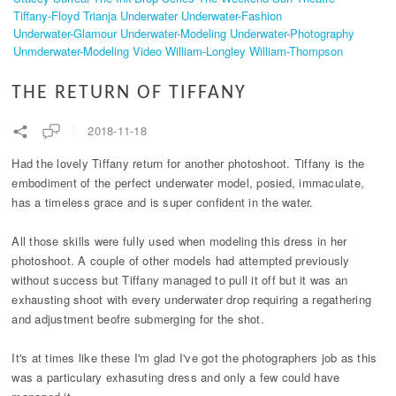
Tiffany-Floyd
Trianja
Underwater
Underwater-Fashion
Underwater-Glamour
Underwater-Modeling
Underwater-Photography
Unmderwater-Modeling
Video
William-Longley
William-Thompson
THE RETURN OF TIFFANY
2018-11-18
Had the lovely Tiffany return for another photoshoot. Tiffany is the
embodiment of the perfect underwater model, posied, immaculate,
has a timeless grace and is super confident in the water.
All those skills were fully used when modeling this dress in her
photoshoot. A couple of other models had attempted previously
without success but Tiffany managed to pull it off but it was an
exhausting shoot with every underwater drop requiring a regathering
and adjustment beofre submerging for the shot.
It's at times like these I'm glad I've got the photographers job as this
was a particulary exhasuting dress and only a few could have