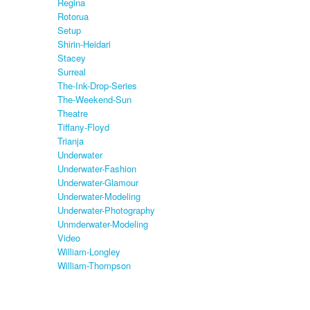
Regina
Rotorua
Setup
Shirin-Heidari
Stacey
Surreal
The-Ink-Drop-Series
The-Weekend-Sun
Theatre
Tiffany-Floyd
Trianja
Underwater
Underwater-Fashion
Underwater-Glamour
Underwater-Modeling
Underwater-Photography
Unmderwater-Modeling
Video
William-Longley
William-Thompson