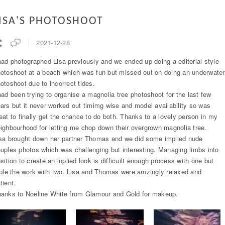
ISA'S PHOTOSHOOT
2021-12-28
had photographed Lisa previously and we ended up doing a editorial style
otoshoot at a beach which was fun but missed out on doing an underwater
otoshoot due to incorrect tides.
had been trying to organise a magnolia tree photoshoot for the last few
ars but it never worked out timimg wise and model availability so was
eat to finally get the chance to do both. Thanks to a lovely person in my
ighbourhood for letting me chop down their overgrown magnolia tree.
sa brought down her partner Thomas and we did some implied nude
uples photos which was challenging but interesting. Managing limbs into
sition to create an inplied look is difficuilt enough process with one but
iple the work with two. Lisa and Thomas were amzingly relaxed and
tient.
anks to Noeline White from Glamour and Gold for makeup.