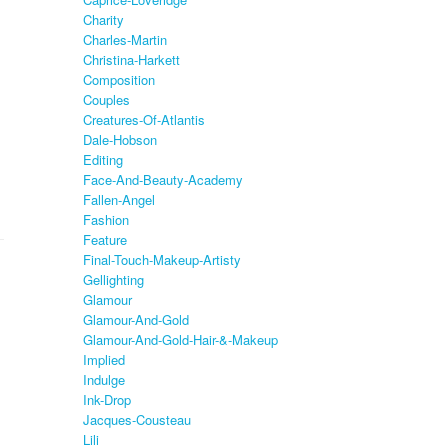
Charity
Charles-Martin
Christina-Harkett
Composition
Couples
Creatures-Of-Atlantis
Dale-Hobson
Editing
Face-And-Beauty-Academy
Fallen-Angel
Fashion
Feature
Final-Touch-Makeup-Artisty
Gellighting
Glamour
Glamour-And-Gold
Glamour-And-Gold-Hair-&-Makeup
Implied
Indulge
Ink-Drop
Jacques-Cousteau
Lili