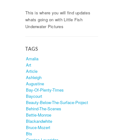
This is where you will find updates
whats going on with Little Fish
Underwater Pictures
TAGS
Amalia
Art
Article
Ashleigh
Augustine
Bay-Of-Plenty-Times
Baycourt
Beauty-Below-The-Surface-Project
Behind-The-Scenes
Bettie-Monroe
Blackandwhite
Bruce-Mozert
Bts
Caprice-Loveridge