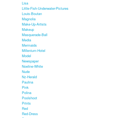
Lisa
Little-Fish-Underwater-Pictures
Louis-Boutan
Magnolia
Make-Up-Artists
Makeup
Masquerade-Ball
Media
Mermaids
Millenium-Hotel
Model
Newspaper
Noeline-White
Nude
Nz-Herald
Paulina
Pink
Polina
Poolshoot
Prints
Red
Red-Dress