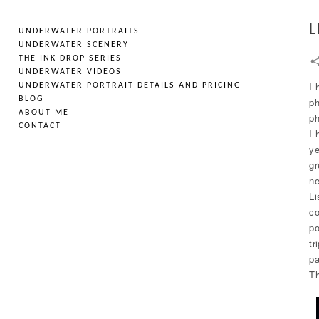
L
UNDERWATER PORTRAITS
UNDERWATER SCENERY
THE INK DROP SERIES
UNDERWATER VIDEOS
I 
UNDERWATER PORTRAIT DETAILS AND PRICING
BLOG
ph
ABOUT ME
ph
CONTACT
I 
ye
gr
ne
Li
co
po
tr
pa
Th